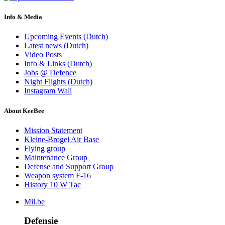
Info & Media
Upcoming Events (Dutch)
Latest news (Dutch)
Video Posts
Info & Links (Dutch)
Jobs @ Defence
Night Flights (Dutch)
Instagram Wall
About KeeBee
Mission Statement
Kleine-Brogel Air Base
Flying group
Maintenance Group
Defense and Support Group
Weapon system F-16
History 10 W Tac
Mil.be
Defensie