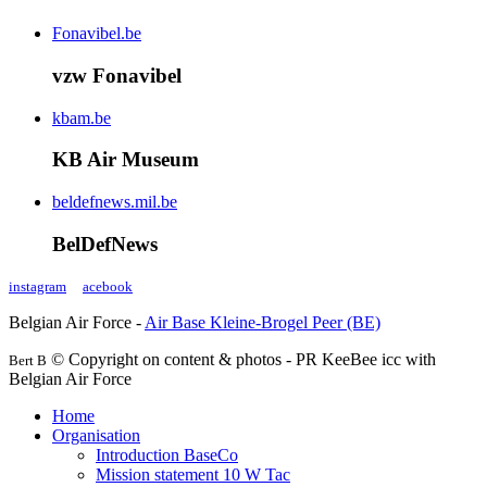
Fonavibel.be
vzw Fonavibel
kbam.be
KB Air Museum
beldefnews.mil.be
BelDefNews
instagram
acebook
Belgian Air Force -
Air Base Kleine-Brogel Peer (BE)
© Copyright on content & photos - PR KeeBee icc with
Bert B
Belgian Air Force
Home
Organisation
Introduction BaseCo
Mission statement 10 W Tac