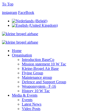
To Top
instagram
FaceBook
Home
Organisation
Introduction BaseCo
Mission statement 10 W Tac
Kleine-Brogel Air Base
Flying Group
Maintenance group
Defence and Support Group
Weaponsystem - F-16
History 10 W Tac
Media & Events
Events
Latest News
Video Posts