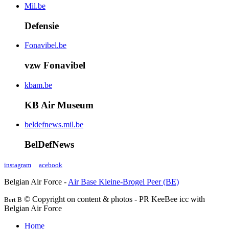
Mil.be
Defensie
Fonavibel.be
vzw Fonavibel
kbam.be
KB Air Museum
beldefnews.mil.be
BelDefNews
instagram
acebook
Belgian Air Force -
Air Base Kleine-Brogel Peer (BE)
© Copyright on content & photos - PR KeeBee icc with
Bert B
Belgian Air Force
Home