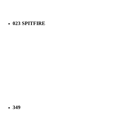
023 SPITFIRE
349