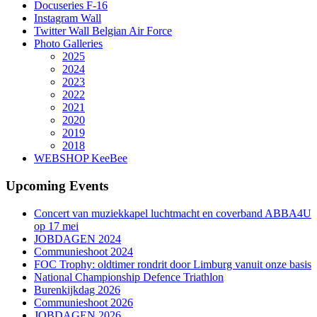
Docuseries F-16
Instagram Wall
Twitter Wall Belgian Air Force
Photo Galleries
2025
2024
2023
2022
2021
2020
2019
2018
WEBSHOP KeeBee
Upcoming Events
Concert van muziekkapel luchtmacht en coverband ABBA4U
op 17 mei
JOBDAGEN 2024
Communieshoot 2024
FOC Trophy: oldtimer rondrit door Limburg vanuit onze basis
National Championship Defence Triathlon
Burenkijkdag 2026
Communieshoot 2026
JOBDAGEN 2026