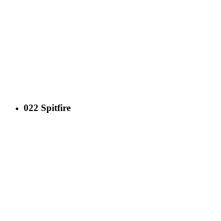
022 Spitfire