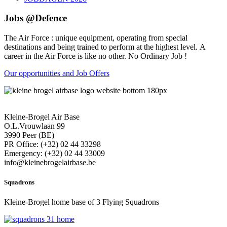
Jobs @Defence
The Air Force : unique equipment, operating from special
destinations and being trained to perform at the highest level. A
career in the Air Force is like no other. No Ordinary Job !
Our opportunities and Job Offers
Kleine-Brogel Air Base
O.L.Vrouwlaan 99
3990 Peer (BE)
PR Office: (+32) 02 44 33298
Emergency: (+32) 02 44 33009
info@kleinebrogelairbase.be
Squadrons
Kleine-Brogel home base of 3 Flying Squadrons