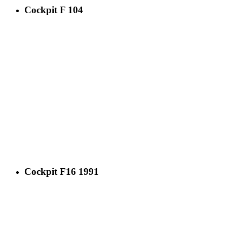
Cockpit F 104
Cockpit F16 1991