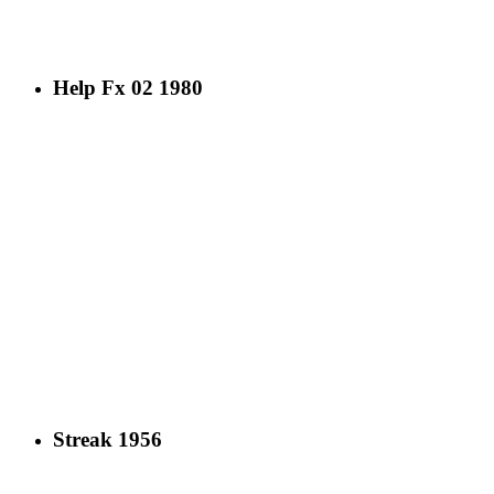
Help Fx 02 1980
Streak 1956