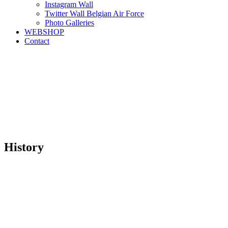
Instagram Wall
Twitter Wall Belgian Air Force
Photo Galleries
WEBSHOP
Contact
History
“fortuna favet fortibus”
“Fortune favours the bold”