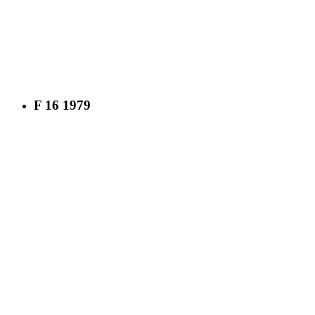
F 16 1979