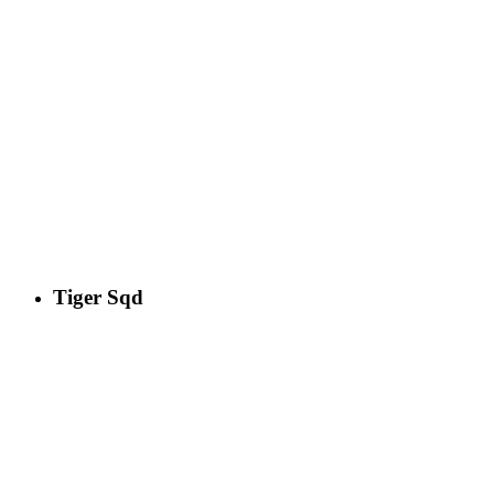
Tiger Sqd