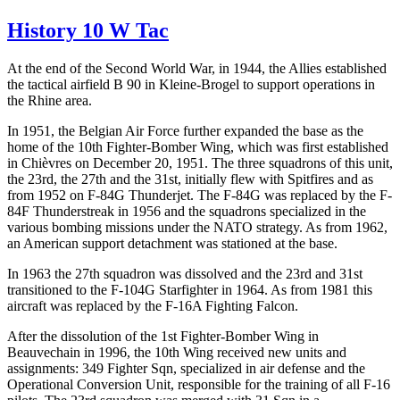
History 10 W Tac
At the end of the Second World War, in 1944, the Allies established
the tactical airfield B 90 in Kleine-Brogel to support operations in
the Rhine area.
In 1951, the Belgian Air Force further expanded the base as the
home of the 10th Fighter-Bomber Wing, which was first established
in Chièvres on December 20, 1951. The three squadrons of this unit,
the 23rd, the 27th and the 31st, initially flew with Spitfires and as
from 1952 on F-84G Thunderjet. The F-84G was replaced by the F-
84F Thunderstreak in 1956 and the squadrons specialized in the
various bombing missions under the NATO strategy. As from 1962,
an American support detachment was stationed at the base.
In 1963 the 27th squadron was dissolved and the 23rd and 31st
transitioned to the F-104G Starfighter in 1964. As from 1981 this
aircraft was replaced by the F-16A Fighting Falcon.
After the dissolution of the 1st Fighter-Bomber Wing in
Beauvechain in 1996, the 10th Wing received new units and
assignments: 349 Fighter Sqn, specialized in air defense and the
Operational Conversion Unit, responsible for the training of all F-16