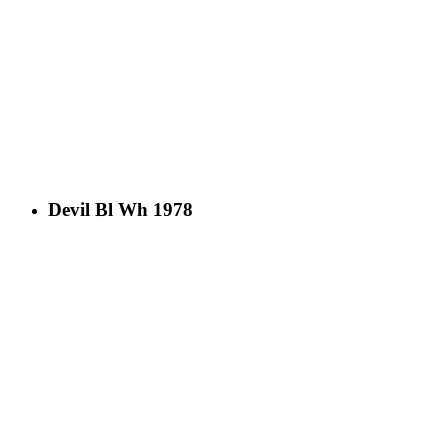
Devil Bl Wh 1978