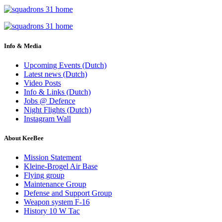
Info & Media
Upcoming Events (Dutch)
Latest news (Dutch)
Video Posts
Info & Links (Dutch)
Jobs @ Defence
Night Flights (Dutch)
Instagram Wall
About KeeBee
Mission Statement
Kleine-Brogel Air Base
Flying group
Maintenance Group
Defense and Support Group
Weapon system F-16
History 10 W Tac