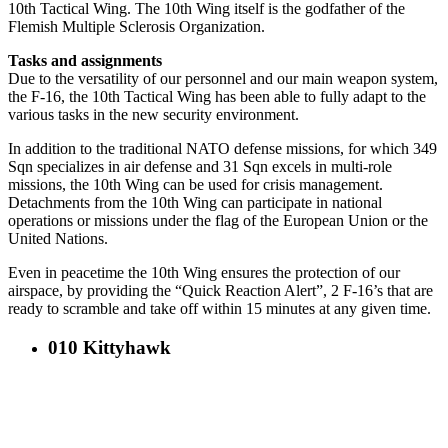
10th Tactical Wing. The 10th Wing itself is the godfather of the
Flemish Multiple Sclerosis Organization.
Tasks and assignments
Due to the versatility of our personnel and our main weapon system,
the F-16, the 10th Tactical Wing has been able to fully adapt to the
various tasks in the new security environment.
In addition to the traditional NATO defense missions, for which 349
Sqn specializes in air defense and 31 Sqn excels in multi-role
missions, the 10th Wing can be used for crisis management.
Detachments from the 10th Wing can participate in national
operations or missions under the flag of the European Union or the
United Nations.
Even in peacetime the 10th Wing ensures the protection of our
airspace, by providing the “Quick Reaction Alert”, 2 F-16’s that are
ready to scramble and take off within 15 minutes at any given time.
010 Kittyhawk