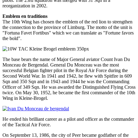
pilots. The 23rd squadron was merged with 31 Sqn in a
reorganization in 2002.
Emblem en traditions
The 10th Wing has chosen the emblem of the red lion to strengthen
the connection to the province of Limburg. The motto of the unit is
"Fortuna Favet Fortibus" which we can translate as "Fortune favors
the bold".
The base bears the name of Major General aviator Count Ivan Du
Monceau de Bergendal. General Du Monceau was the most
successful Belgian fighter pilot in the Royal Air Force during the
Second World War. In 1941 and 1942, he flew with Spitfire in 609
Sqn and 350 Sqn and in 1943 and 1944 he was the Commanding
Officer of 349 Sqn. He was awarded the Distinguished Flying Cross
twice. On May 30, 1952, he became the first commander of the 10th
Wing in Kleine-Brogel.
He ended his brilliant career as a pilot and officer as the commander
of the Tactical Air Force.
On September 13, 1986, the city of Peer became godfather of the