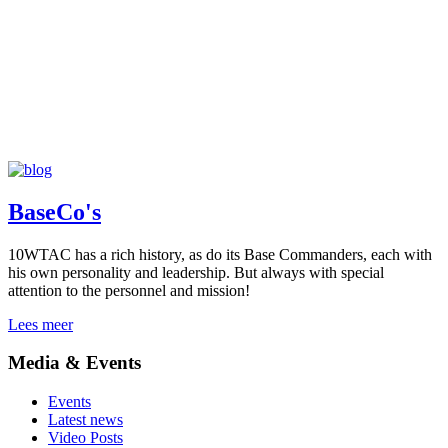
BaseCo's
10WTAC has a rich history, as do its Base Commanders, each with
his own personality and leadership. But always with special
attention to the personnel and mission!
Lees meer
Media & Events
Events
Latest news
Video Posts