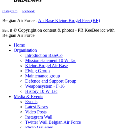
instagram
acebook
Belgian Air Force -
Air Base Kleine-Brogel Peer (BE)
© Copyright on content & photos - PR KeeBee icc with
Bert B
Belgian Air Force
Home
Organisation
Introduction BaseCo
Mission statement 10 W Tac
Kleine-Brogel Air Base
Flying Group
Maintenance group
Defence and Support Group
Weaponsystem - F-16
History 10 W Tac
Media & Events
Events
Latest News
Video Posts
Instagram Wall
Twitter Wall Belgian Air Force
Photo Galleries