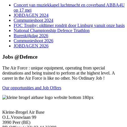
Concert van muziekkapel luchtmacht en coverband ABBA4U
op 17 mei
JOBDAGEN 2024
Communieshoot 2024
FOC Trophy: oldtimer rondrit door Limburg vanuit onze basis
National Championship Defence Triathlon
Burenkijkdag 2026
Communieshoot 2026
JOBDAGEN 2026
Jobs @Defence
The Air Force : unique equipment, operating from special
destinations and being trained to perform at the highest level. A
career in the Air Force is like no other. No Ordinary Job !
Our opportunities and Job Offers
Kleine-Brogel Air Base
O.L.Vrouwlaan 99
3990 Peer (BE)