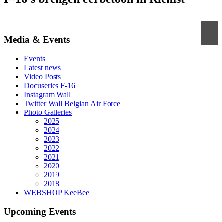
Media & Events
Events
Latest news
Video Posts
Docuseries F-16
Instagram Wall
Twitter Wall Belgian Air Force
Photo Galleries
2025
2024
2023
2022
2021
2020
2019
2018
WEBSHOP KeeBee
Upcoming Events