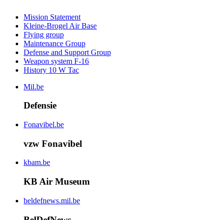
Mission Statement
Kleine-Brogel Air Base
Flying group
Maintenance Group
Defense and Support Group
Weapon system F-16
History 10 W Tac
Mil.be
Defensie
Fonavibel.be
vzw Fonavibel
kbam.be
KB Air Museum
beldefnews.mil.be
BelDefNews