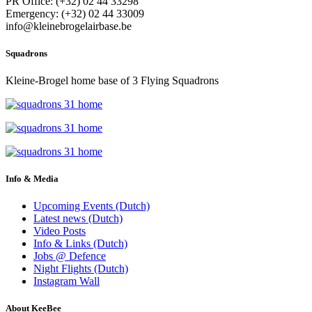
PR Office: (+32) 02 44 33298
Emergency: (+32) 02 44 33009
info@kleinebrogelairbase.be
Squadrons
Kleine-Brogel home base of 3 Flying Squadrons
Info & Media
Upcoming Events (Dutch)
Latest news (Dutch)
Video Posts
Info & Links (Dutch)
Jobs @ Defence
Night Flights (Dutch)
Instagram Wall
About KeeBee