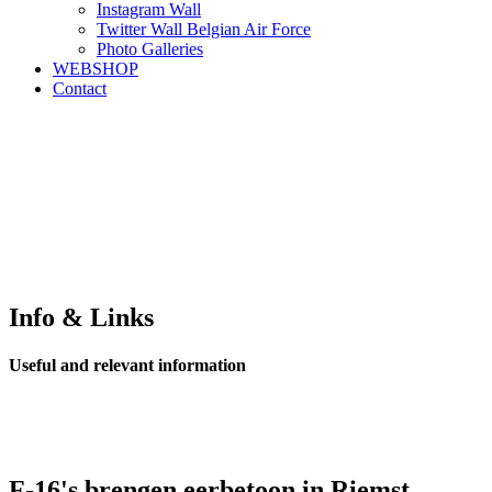
Instagram Wall
Twitter Wall Belgian Air Force
Photo Galleries
WEBSHOP
Contact
Info & Links
Useful and relevant information
F-16's brengen eerbetoon in Riemst