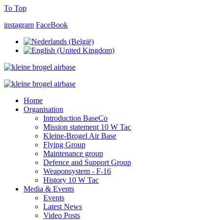
To Top
instagram
FaceBook
Home
Organisation
Introduction BaseCo
Mission statement 10 W Tac
Kleine-Brogel Air Base
Flying Group
Maintenance group
Defence and Support Group
Weaponsystem - F-16
History 10 W Tac
Media & Events
Events
Latest News
Video Posts