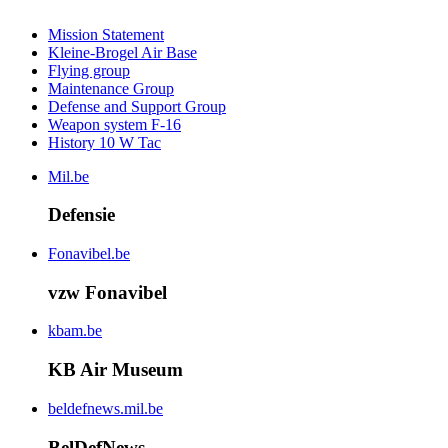
Mission Statement
Kleine-Brogel Air Base
Flying group
Maintenance Group
Defense and Support Group
Weapon system F-16
History 10 W Tac
Mil.be
Defensie
Fonavibel.be
vzw Fonavibel
kbam.be
KB Air Museum
beldefnews.mil.be
BelDefNews