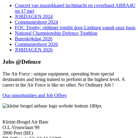
Concert van muziekkapel luchtmacht en coverband ABBA4U
op 17 mei
JOBDAGEN 2024
Communieshoot 2024
FOC Trophy: oldtimer rondrit door Limburg vanuit onze basis
National Championship Defence Triathlon
Burenkijkdag 2026
Communieshoot 2026
JOBDAGEN 2026
Jobs @Defence
The Air Force : unique equipment, operating from special
destinations and being trained to perform at the highest level. A
career in the Air Force is like no other. No Ordinary Job !
Our opportunities and Job Offers
Kleine-Brogel Air Base
O.L.Vrouwlaan 99
3990 Peer (BE)