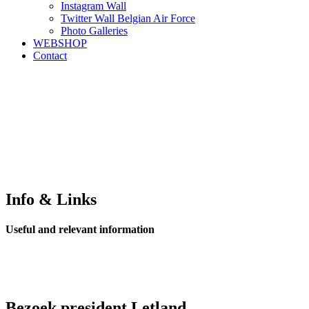
Instagram Wall
Twitter Wall Belgian Air Force
Photo Galleries
WEBSHOP
Contact
Info & Links
Useful and relevant information
Bezoek president Letland