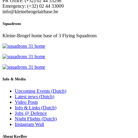
PR Office: (+32) 02 44 33298
Emergency: (+32) 02 44 33009
info@kleinebrogelairbase.be
Squadrons
Kleine-Brogel home base of 3 Flying Squadrons
Info & Media
Upcoming Events (Dutch)
Latest news (Dutch)
Video Posts
Info & Links (Dutch)
Jobs @ Defence
Night Flights (Dutch)
Instagram Wall
About KeeBee