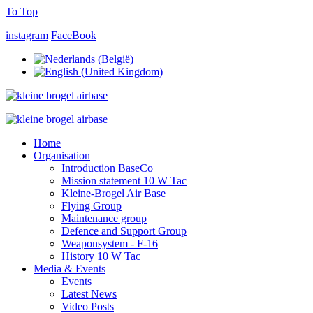
To Top
instagram
FaceBook
Home
Organisation
Introduction BaseCo
Mission statement 10 W Tac
Kleine-Brogel Air Base
Flying Group
Maintenance group
Defence and Support Group
Weaponsystem - F-16
History 10 W Tac
Media & Events
Events
Latest News
Video Posts