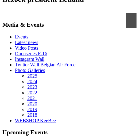
Media & Events
Events
Latest news
Video Posts
Docuseries F-16
Instagram Wall
Twitter Wall Belgian Air Force
Photo Galleries
2025
2024
2023
2022
2021
2020
2019
2018
WEBSHOP KeeBee
Upcoming Events