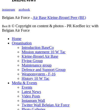
instagram
acebook
Belgian Air Force -
Air Base Kleine-Brogel Peer (BE)
© Copyright on content & photos - PR KeeBee icc with
Bert B
Belgian Air Force
Home
Organisation
Introduction BaseCo
Mission statement 10 W Tac
Kleine-Brogel Air Base
Flying Group
Maintenance group
Defence and Support Group
Weaponsystem - F-16
History 10 W Tac
Media & Events
Events
Latest News
Video Posts
Instagram Wall
Twitter Wall Belgian Air Force
Photo Galleries