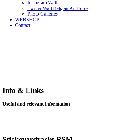
Instagram Wall
Twitter Wall Belgian Air Force
Photo Galleries
WEBSHOP
Contact
Info & Links
Useful and relevant information
Stickoverdracht RSM