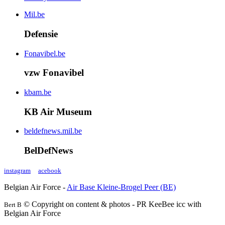
Mil.be
Defensie
Fonavibel.be
vzw Fonavibel
kbam.be
KB Air Museum
beldefnews.mil.be
BelDefNews
instagram
acebook
Belgian Air Force -
Air Base Kleine-Brogel Peer (BE)
© Copyright on content & photos - PR KeeBee icc with
Bert B
Belgian Air Force