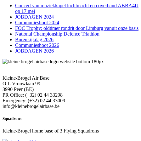
Concert van muziekkapel luchtmacht en coverband ABBA4U
op 17 mei
JOBDAGEN 2024
Communieshoot 2024
FOC Trophy: oldtimer rondrit door Limburg vanuit onze basis
National Championship Defence Triathlon
Burenkijkdag 2026
Communieshoot 2026
JOBDAGEN 2026
Kleine-Brogel Air Base
O.L.Vrouwlaan 99
3990 Peer (BE)
PR Office: (+32) 02 44 33298
Emergency: (+32) 02 44 33009
info@kleinebrogelairbase.be
Squadrons
Kleine-Brogel home base of 3 Flying Squadrons