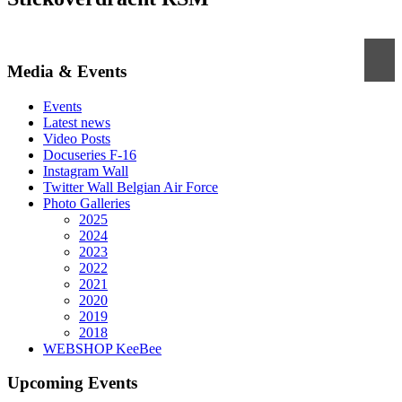
Media & Events
Events
Latest news
Video Posts
Docuseries F-16
Instagram Wall
Twitter Wall Belgian Air Force
Photo Galleries
2025
2024
2023
2022
2021
2020
2019
2018
WEBSHOP KeeBee
Upcoming Events