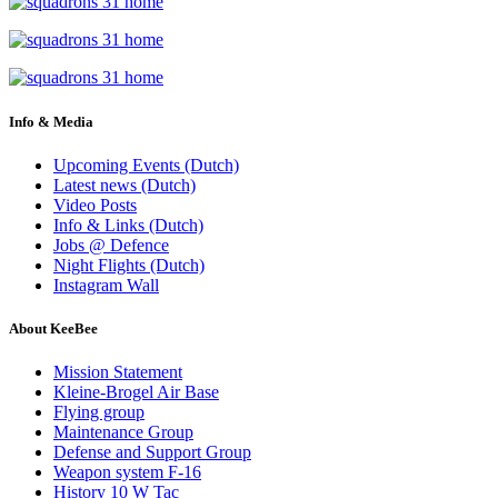
Info & Media
Upcoming Events (Dutch)
Latest news (Dutch)
Video Posts
Info & Links (Dutch)
Jobs @ Defence
Night Flights (Dutch)
Instagram Wall
About KeeBee
Mission Statement
Kleine-Brogel Air Base
Flying group
Maintenance Group
Defense and Support Group
Weapon system F-16
History 10 W Tac