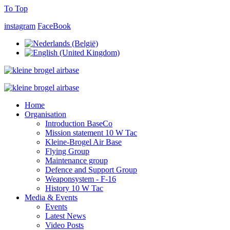
To Top
instagram
FaceBook
Home
Organisation
Introduction BaseCo
Mission statement 10 W Tac
Kleine-Brogel Air Base
Flying Group
Maintenance group
Defence and Support Group
Weaponsystem - F-16
History 10 W Tac
Media & Events
Events
Latest News
Video Posts